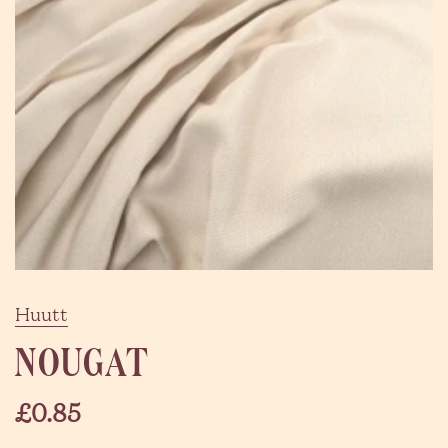
Huutt
NOUGAT
£0.85