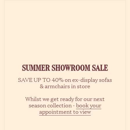
Skip to content
SUMMER SHOWROOM SALE
SAVE UP TO 40% on ex-display sofas
& armchairs in store
Whilst we get ready for our next
season collection -
book your
appointment to view