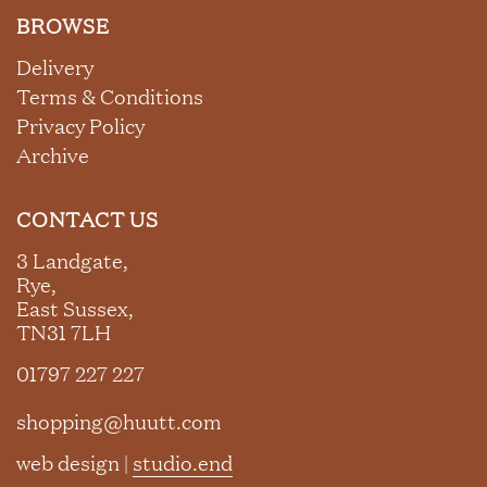
BROWSE
Delivery
Terms & Conditions
Privacy Policy
Archive
CONTACT US
3 Landgate,
Rye,
East Sussex,
TN31 7LH
01797 227 227
shopping@huutt.com
web design |
studio.end