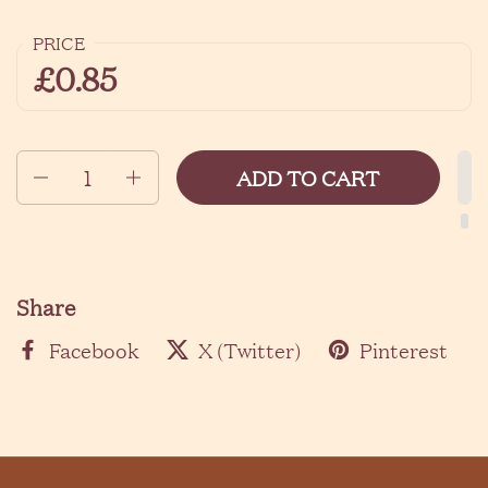
PRICE
£0.85
Quantity
ADD TO CART
Share
Facebook
X (Twitter)
Pinterest