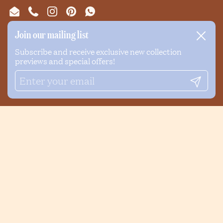
Email
Phone
Instagram
Pinterest
WhatsApp
Join our mailing list
Close
NEWSLETTER
Subscribe and receive exclusive new collection
previews and special offers!
Submi
Submit