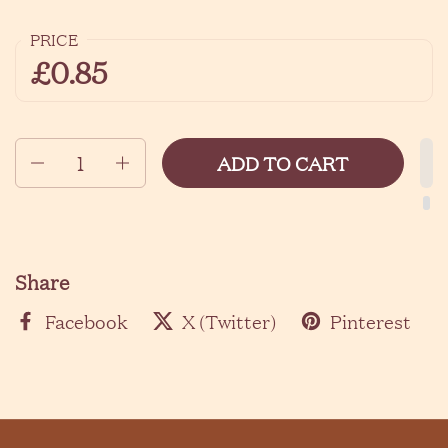
PRICE
£0.85
Quantity
ADD TO CART
Share
Facebook
X (Twitter)
Pinterest