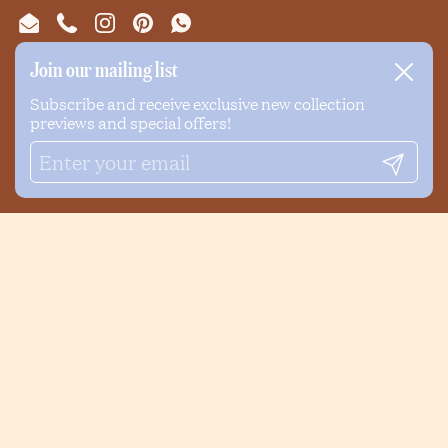
Email
Phone
Instagram
Pinterest
WhatsApp
Join our mailing list
Close
NEWSLETTER
Subscribe and receive exclusive new collection
previews and special offers!
Submi
Submit