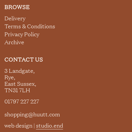
BROWSE
Delivery
Terms & Conditions
Privacy Policy
Archive
CONTACT US
3 Landgate,
Rye,
East Sussex,
TN31 7LH
01797 227 227
shopping@huutt.com
web design |
studio.end