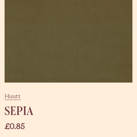
Huutt
SEPIA
£0.85