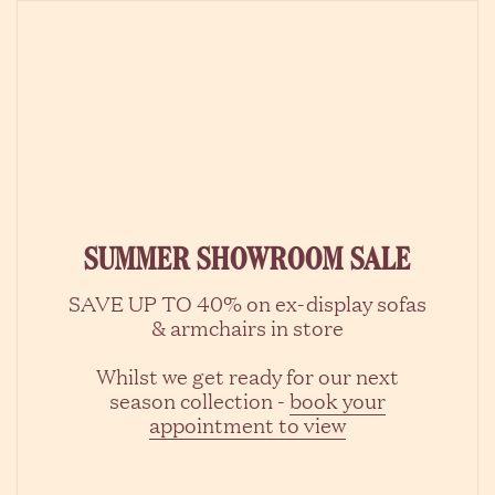
Skip to content
SUMMER SHOWROOM SALE
SAVE UP TO 40% on ex-display sofas
& armchairs in store
Whilst we get ready for our next
season collection -
book your
appointment to view